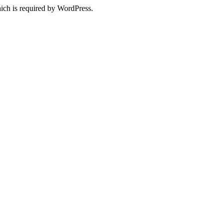
ich is required by WordPress.