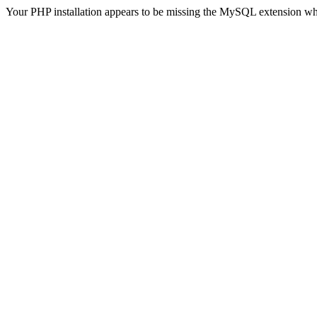
Your PHP installation appears to be missing the MySQL extension wh