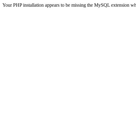
Your PHP installation appears to be missing the MySQL extension wh